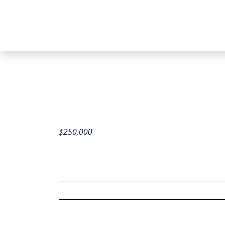
$
250,000