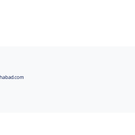
chabad.com