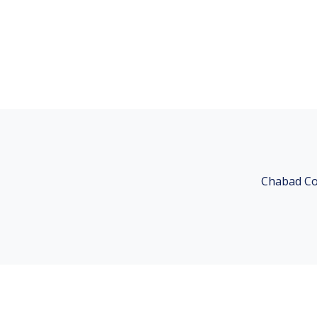
Chabad Co