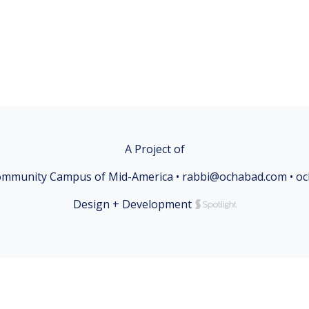
A Project of
mmunity Campus of Mid-America • rabbi@ochabad.com • o
Design + Development