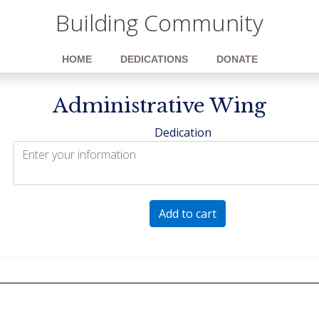
Building Community
HOME
DEDICATIONS
DONATE
Administrative Wing
Dedication
Administrative
Add to cart
Wing
quantity