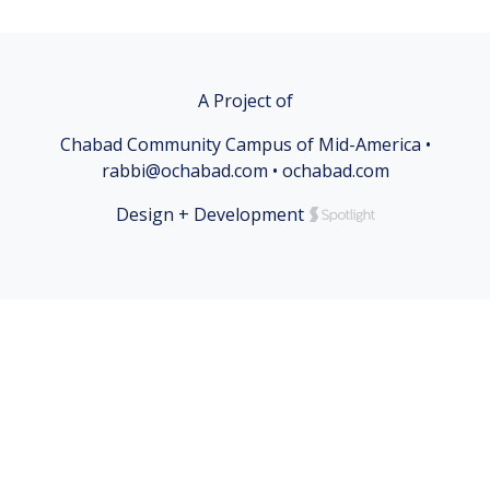
A Project of
Chabad Community Campus of Mid-America •
rabbi@ochabad.com • ochabad.com
Design + Development