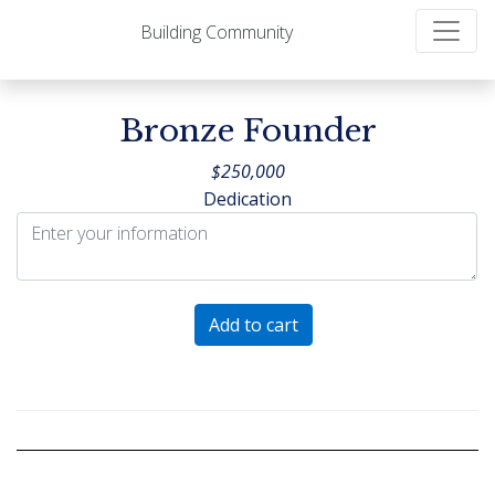
Building Community
Bronze Founder
$
250,000
Dedication
Bronze
Add to cart
Founder
quantity