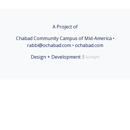
A Project of
Chabad Community Campus of Mid-America •
rabbi@ochabad.com • ochabad.com
Design + Development