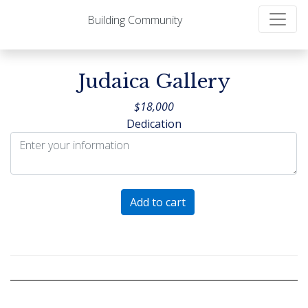
Building Community
Judaica Gallery
$
18,000
Dedication
Judaica
Add to cart
Gallery
quantity