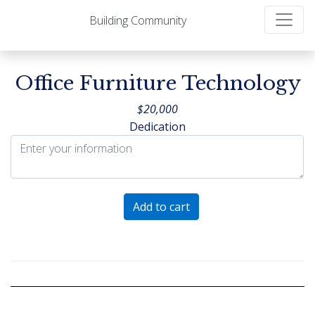
Building Community
Office Furniture Technology
$
20,000
Dedication
Office
Add to cart
Furniture
Technology
quantity