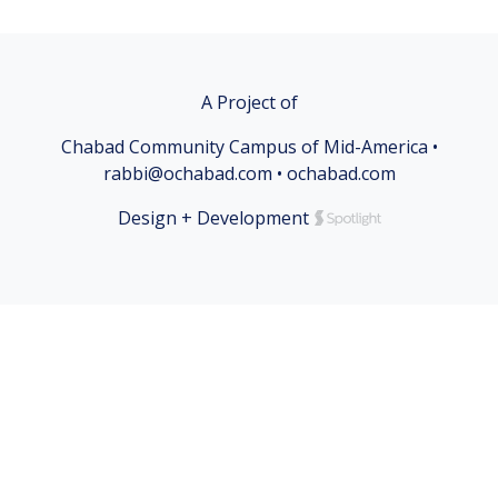
A Project of
Chabad Community Campus of Mid-America •
rabbi@ochabad.com • ochabad.com
Design + Development